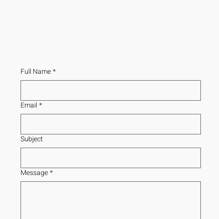
Full Name
*
Email
*
Subject
Message
*