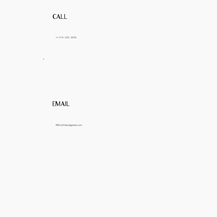
CALL
+1 214 - 235 - 3026
EMAIL
RRCraftHair@gmail.com