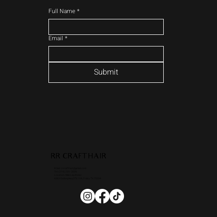
Full Name
*
Email
*
Submit
RR CRAFTHAIR
Email: rrcrafthair@gmail.com
Tel: (214) 235 - 3026
Location: Nikki Lay Atelier
6363 Dallas pkwy STE 104, Frisco TX 75034