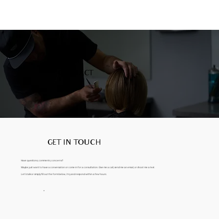
CONTACT
GET IN TOUCH
Have questions, comments, concerns?
Maybe just want to have a conversation or come in for a consultation. Give me a call, send me an email, or shoot me a text.
Let’s talk or simply fill out the form below, I try and respond within a few hours.