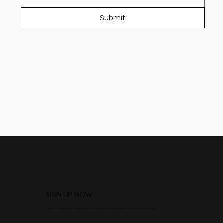
Submit
SIGN UP NOW
Sign up for my newsletter, get updated on latest promos, new product, and last minute openings.